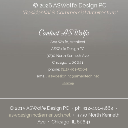
© 2026 ASWolfe Design PC
"Residential & Commercial Architecture"
Contact ASWolfe
Ana Wolfe, Architect
ASWolfe Design PC
3730 North Kenneth Ave
Chicago, IL 60641
phone:
(312) 401-5664
email:
aswdesigninc@ameritech.net
Sitemap
© 2015
AS
Wolfe Design PC • ph: 312-401-5664 •
aswdesigninc@ameritech.net
• 3730 North Kenneth
Ave • Chicago, IL 60641