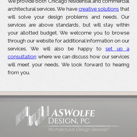
We provide both Chicago residential and commercial
architectural services. We have
creative solutions
that
will solve your design problems and needs. Our
services are above standards, but will stay within
your allotted budget. We welcome you to browse
through our website for additional information on our
services. We will also be happy to
set up a
consultation
where we can discuss how our services
will meet your needs. We look forward to hearing
from you.