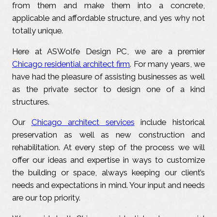
from them and make them into a concrete,
applicable and affordable structure, and yes why not
totally unique.
Here at ASWolfe Design PC, we are a premier
Chicago residential architect firm
. For many years, we
have had the pleasure of assisting businesses as well
as the private sector to design one of a kind
structures.
Our
Chicago architect services
include historical
preservation as well as new construction and
rehabilitation. At every step of the process we will
offer our ideas and expertise in ways to customize
the building or space, always keeping our client’s
needs and expectations in mind. Your input and needs
are our top priority.