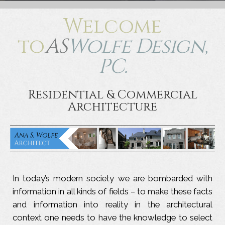
Welcome
to
AS
Wolfe Design,
PC.
Residential & Commercial
Architecture
In today’s modern society we are bombarded with
information in all kinds of fields – to make these facts
and information into reality in the architectural
context one needs to have the knowledge to select