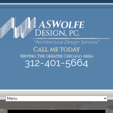
Call me today
Serving The Greater Chicago Area
312-401-5664