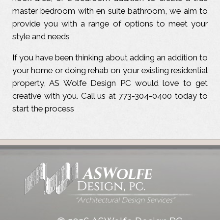
master bedroom with en suite bathroom, we aim to
provide you with a range of options to meet your
style and needs
If you have been thinking about adding an addition to
your home or doing rehab on your existing residential
property, AS Wolfe Design PC would love to get
creative with you. Call us at 773-304-0400 today to
start the process