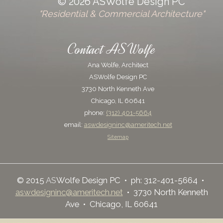
© 2026 ASWolfe Design PC
"Residential & Commercial Architecture"
Contact ASWolfe
Ana Wolfe, Architect
ASWolfe Design PC
3730 North Kenneth Ave
Chicago, IL 60641
phone:
(312) 401-5664
email:
aswdesigninc@ameritech.net
Sitemap
© 2015
AS
Wolfe Design PC • ph: 312-401-5664 •
aswdesigninc@ameritech.net
• 3730 North Kenneth
Ave • Chicago, IL 60641