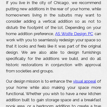
If you live in the city of Chicago, we recommend
putting new additions in the rear of your home, while
homeowners living in the suburbs may want to
consider adding a vertical addition so as not to
disturb the footprint of the lot. Depending on your
home addition preference,
AS Wolfe Design PC
can
work with you to seamlessly redesign your space so
that it looks and feels like it was part of the original
design. We are also able to design furnishings
specifically for the additions we build, and do all
historic restorations in conjunction with approval
from societies and groups.
Our design mission is to enhance the
visual appeal
of
your home while also making your space more
functional. Whether you wish to have a new kitchen
addition built to gain storage space and a breakfast
nook area, or a bedroom addition to create a true