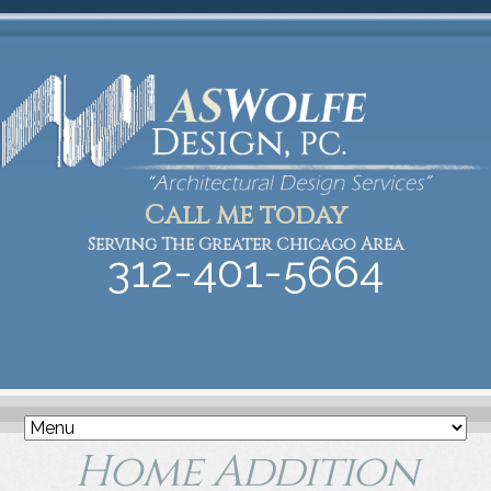
Call me today
Serving The Greater Chicago Area
312-401-5664
Home Addition