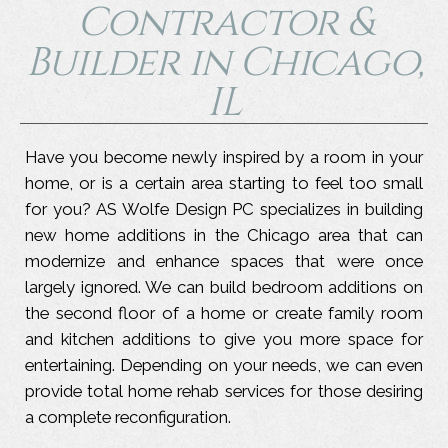
Contractor &
Builder in Chicago,
IL
Have you become newly inspired by a room in your
home, or is a certain area starting to feel too small
for you? AS Wolfe Design PC specializes in building
new home additions in the Chicago area that can
modernize and enhance spaces that were once
largely ignored. We can build bedroom additions on
the second floor of a home or create family room
and kitchen additions to give you more space for
entertaining. Depending on your needs, we can even
provide total home rehab services for those desiring
a complete reconfiguration.